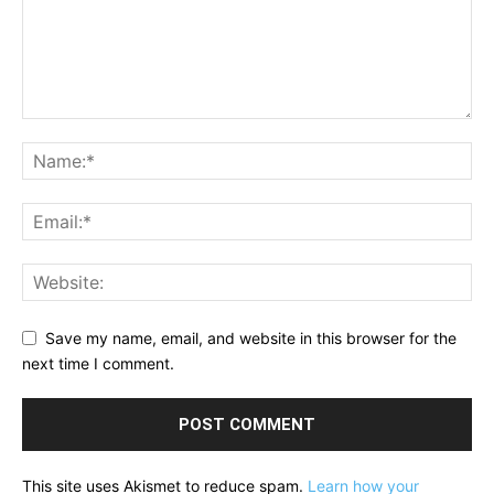
Save my name, email, and website in this browser for the
next time I comment.
This site uses Akismet to reduce spam.
Learn how your