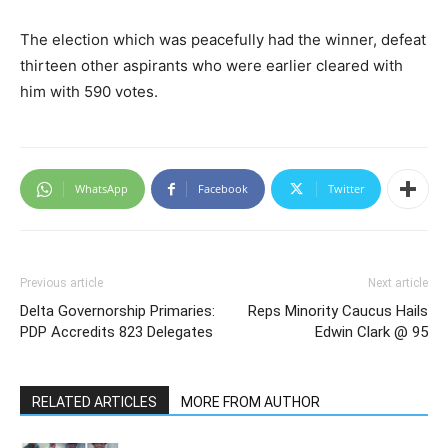
The election which was peacefully had the winner, defeat
thirteen other aspirants who were earlier cleared with
him with 590 votes.
WhatsApp
Facebook
Twitter
Previous article
Next article
Delta Governorship Primaries:
Reps Minority Caucus Hails
PDP Accredits 823 Delegates
Edwin Clark @ 95
RELATED ARTICLES
MORE FROM AUTHOR