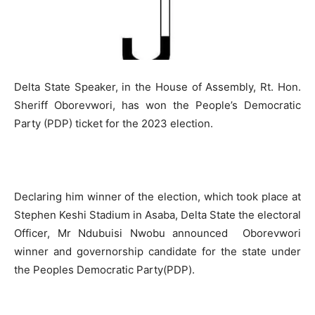
Delta State Speaker, in the House of Assembly, Rt. Hon.
Sheriff Oborevwori, has won the People’s Democratic
Party (PDP) ticket for the 2023 election.
Declaring him winner of the election, which took place at
Stephen Keshi Stadium in Asaba, Delta State the electoral
Officer, Mr Ndubuisi Nwobu announced Oborevwori
winner and governorship candidate for the state under
the Peoples Democratic Party(PDP).