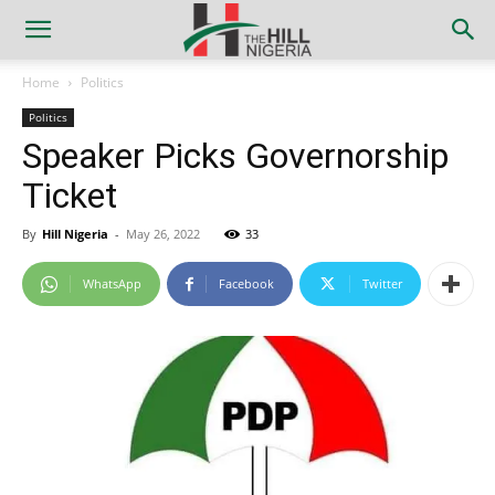
Home
Politics
Politics
Speaker Picks Governorship
Ticket
By
Hill Nigeria
-
May 26, 2022
33
WhatsApp
Facebook
Twitter