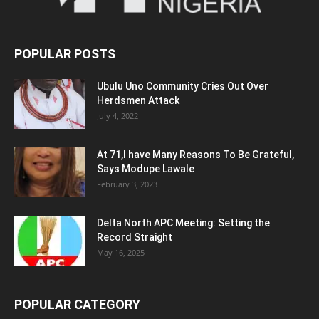
POPULAR POSTS
Ubulu Uno Community Cries Out Over
Herdsmen Attack
July 4, 2022
At 71,I have Many Reasons To Be Grateful,
Says Modupe Lawale
February 3, 2023
Delta North APC Meeting: Setting the
Record Straight
May 16, 2025
POPULAR CATEGORY