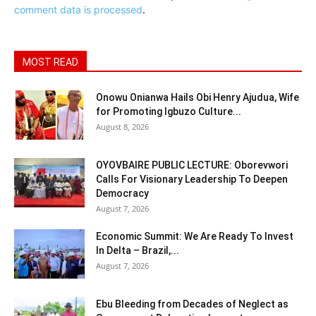
comment data is processed
.
MOST READ
Onowu Onianwa Hails Obi Henry Ajudua, Wife
for Promoting Igbuzo Culture...
August 8, 2026
OYOVBAIRE PUBLIC LECTURE: Oborevwori
Calls For Visionary Leadership To Deepen
Democracy
August 7, 2026
Economic Summit: We Are Ready To Invest
In Delta – Brazil,...
August 7, 2026
Ebu Bleeding from Decades of Neglect as