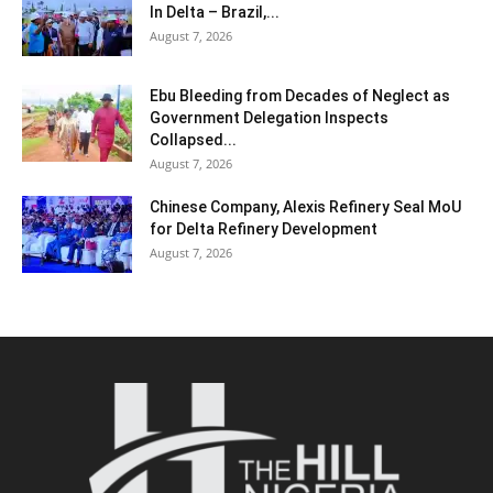
In Delta – Brazil,...
August 7, 2026
Ebu Bleeding from Decades of Neglect as
Government Delegation Inspects
Collapsed...
August 7, 2026
Chinese Company, Alexis Refinery Seal MoU
for Delta Refinery Development
August 7, 2026