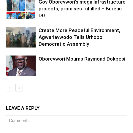
Gov Oborevwori’s mega Infrastructure
projects, promises fulfilled – Bureau
DG
Create More Peaceful Environment,
Agwariavwodo Tells Urhobo
Democratic Assembly
Oborevwori Mourns Raymond Dokpesi
LEAVE A REPLY