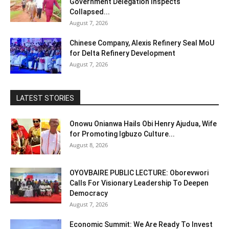
Government Delegation Inspects
Collapsed...
August 7, 2026
Chinese Company, Alexis Refinery Seal MoU
for Delta Refinery Development
August 7, 2026
LATEST STORIES
Onowu Onianwa Hails Obi Henry Ajudua, Wife
for Promoting Igbuzo Culture...
August 8, 2026
OYOVBAIRE PUBLIC LECTURE: Oborevwori
Calls For Visionary Leadership To Deepen
Democracy
August 7, 2026
Economic Summit: We Are Ready To Invest