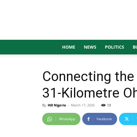
HOME
NEWS
POLITICS
B
Connecting the 
31-Kilometre 
By
Hill Nigeria
-
March 17, 2026
13
WhatsApp
Facebook