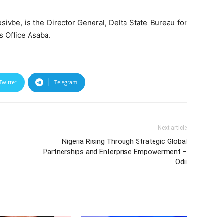
sivbe, is the Director General, Delta State Bureau for
s Office Asaba.
Twitter
Telegram
Next article
Nigeria Rising Through Strategic Global
Partnerships and Enterprise Empowerment –
Odii