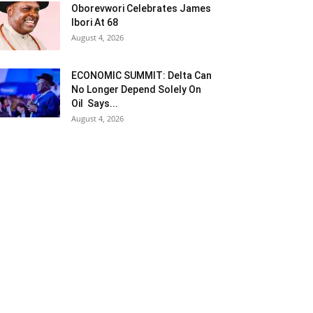
Oborevwori Celebrates James
Ibori At 68
August 4, 2026
ECONOMIC SUMMIT: Delta Can
No Longer Depend Solely On
Oil Says...
August 4, 2026