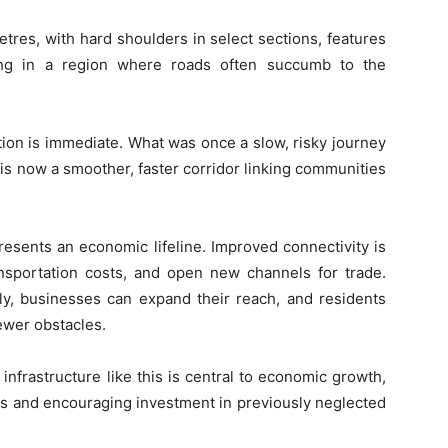
etres, with hard shoulders in select sections, features
ning in a region where roads often succumb to the
ion is immediate. What was once a slow, risky journey
s now a smoother, faster corridor linking communities
resents an economic lifeline. Improved connectivity is
ansportation costs, and open new channels for trade.
y, businesses can expand their reach, and residents
ewer obstacles.
frastructure like this is central to economic growth,
ts and encouraging investment in previously neglected