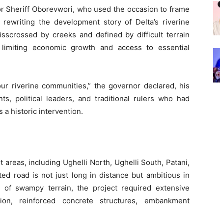
r Sheriff Oborevwori, who used the occasion to frame
 rewriting the development story of Delta’s riverine
sscrossed by creeks and defined by difficult terrain
, limiting economic growth and access to essential
our riverine communities,” the governor declared, his
s, political leaders, and traditional rulers who had
a historic intervention.
 areas, including Ughelli North, Ughelli South, Patani,
ed road is not just long in distance but ambitious in
s of swampy terrain, the project required extensive
zation, reinforced concrete structures, embankment