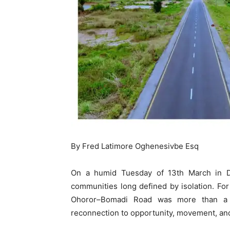
By Fred Latimore Oghenesivbe Esq
On a humid Tuesday of 13th March in Delt
communities long defined by isolation. For
Ohoror–Bomadi Road was more than a c
reconnection to opportunity, movement, and v