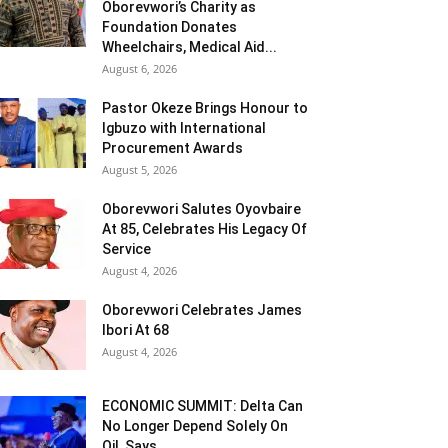
Oborevwori’s Charity as
Foundation Donates
Wheelchairs, Medical Aid...
August 6, 2026
Pastor Okeze Brings Honour to
Igbuzo with International
Procurement Awards
August 5, 2026
Oborevwori Salutes Oyovbaire
At 85, Celebrates His Legacy Of
Service
August 4, 2026
Oborevwori Celebrates James
Ibori At 68
August 4, 2026
ECONOMIC SUMMIT: Delta Can
No Longer Depend Solely On
Oil Says...