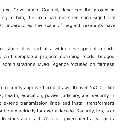
Local Government Council, described the project as
ng to him, the area had not seen such significant
hat underscores the scale of neglect residents have
e stage, it is part of a wider development agenda.
g and completed projects spanning roads, bridges,
s administration’s MORE Agenda focused on fairness,
il recently approved projects worth over N400 billion
, health, education, power, judiciary, and security. In
 extend transmission lines and install transformers,
out electricity for over a decade. Security, too, is on
 divisions across all 25 local government areas and a