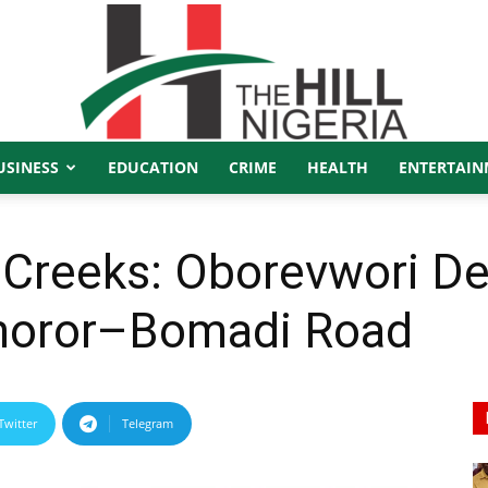
USINESS
EDUCATION
CRIME
HEALTH
ENTERTAIN
The
Creeks: Oborevwori Del
Ohoror–Bomadi Road
Hill
Twitter
Telegram