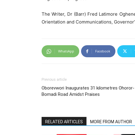
The Writer, Dr (Barr) Fred Latimore Oghene
Orientation and Communications, Governor’
WhatsApp
Facebook
Previous article
Oborevwori Inaugurates 31 kilometres Ohoror-
Bomadi Road Amidst Praises
RELATED ARTICLES
MORE FROM AUTHOR