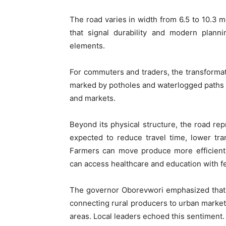
The road varies in width from 6.5 to 10.3 m
that signal durability and modern plan
elements.
For commuters and traders, the transformat
marked by potholes and waterlogged paths i
and markets.
Beyond its physical structure, the road rep
expected to reduce travel time, lower tr
Farmers can move produce more efficientl
can access healthcare and education with f
The governor Oborevwori emphasized that in
connecting rural producers to urban marke
areas. Local leaders echoed this sentiment.