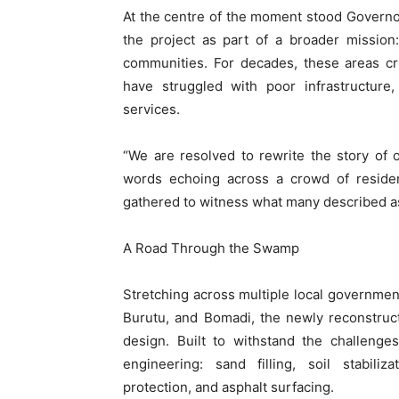
At the centre of the moment stood Governo
the project as part of a broader mission:
communities. For decades, these areas cri
have struggled with poor infrastructure
services.
“We are resolved to rewrite the story of 
words echoing across a crowd of resident
gathered to witness what many described as 
A Road Through the Swamp
Stretching across multiple local government
Burutu, and Bomadi, the newly reconstruct
design. Built to withstand the challenge
engineering: sand filling, soil stabili
protection, and asphalt surfacing.