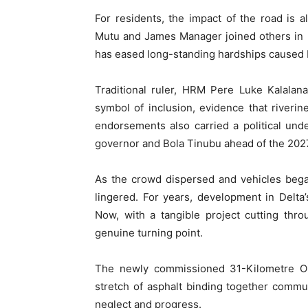
For residents, the impact of the road is 
Mutu and James Manager joined others in pr
has eased long-standing hardships caused b
Traditional ruler, HRM Pere Luke Kalalan
symbol of inclusion, evidence that riveri
endorsements also carried a political und
governor and Bola Tinubu ahead of the 2027
As the crowd dispersed and vehicles bega
lingered. For years, development in Delta
Now, with a tangible project cutting thr
genuine turning point.
The newly commissioned 31-Kilometre O
stretch of asphalt binding together commu
neglect and progress.