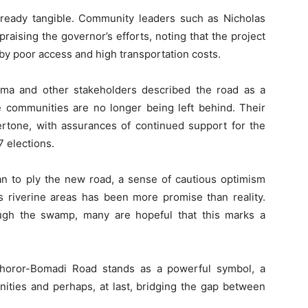
already tangible. Community leaders such as Nicholas
aising the governor’s efforts, noting that the project
y poor access and high transportation costs.
ama and other stakeholders described the road as a
ne communities are no longer being left behind. Their
ertone, with assurances of continued support for the
 elections.
n to ply the new road, a sense of cautious optimism
’s riverine areas has been more promise than reality.
ough the swamp, many are hopeful that this marks a
horor-Bomadi Road stands as a powerful symbol, a
nities and perhaps, at last, bridging the gap between