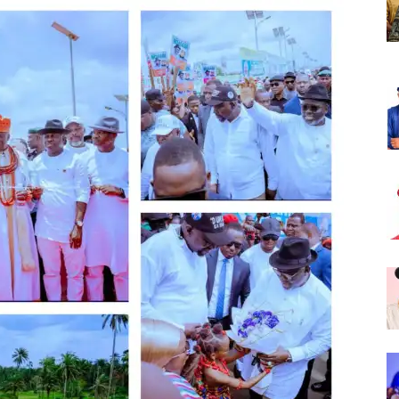
Nigeria