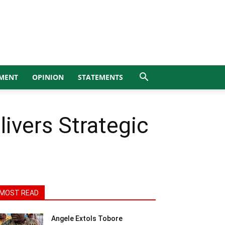
MENT
OPINION
STATEMENTS
ivers Strategic
MOST READ
Angele Extols Tobore