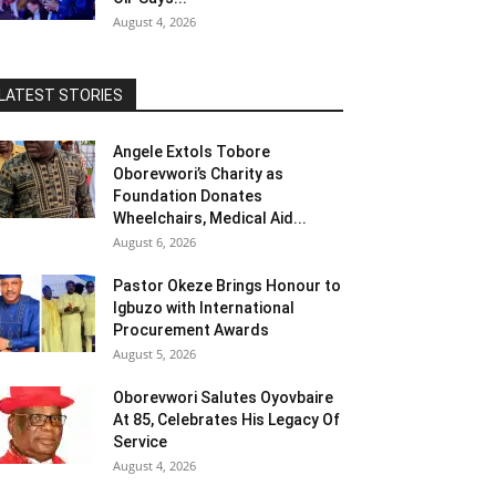
August 4, 2026
LATEST STORIES
Angele Extols Tobore
Oborevwori’s Charity as
Foundation Donates
Wheelchairs, Medical Aid...
August 6, 2026
Pastor Okeze Brings Honour to
Igbuzo with International
Procurement Awards
August 5, 2026
Oborevwori Salutes Oyovbaire
At 85, Celebrates His Legacy Of
Service
August 4, 2026