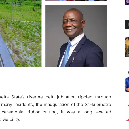
a State’s riverine belt, jubilation rippled through
 many residents, the inauguration of the 31-kilometre
eremonial ribbon-cutting, it was a long awaited
isibility.