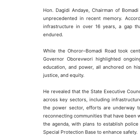
Hon. Dagidi Andaye, Chairman of Bomadi 
unprecedented in recent memory. Accordi
infrastructure in over 16 years, a gap t
endured.
While the Ohoror–Bomadi Road took centr
Governor Oborevwori highlighted ongoin
education, and power, all anchored on hi
justice, and equity.
He revealed that the State Executive Counc
across key sectors, including infrastructure
the power sector, efforts are underway to
reconnecting communities that have been with
the agenda, with plans to establish police
Special Protection Base to enhance safety.