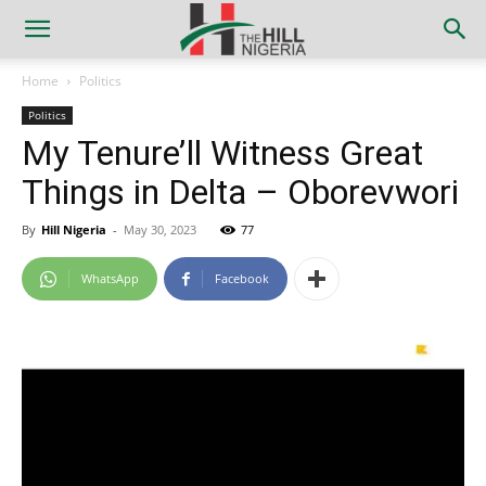
Home
Politics
Politics
My Tenure’ll Witness Great
Things in Delta – Oborevwori
By
Hill Nigeria
-
May 30, 2023
77
WhatsApp
Facebook