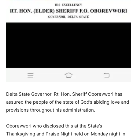
Delta State Governor, Rt. Hon. Sheriff Oborevwori has
assured the people of the state of God’s abiding love and
provisions throughout his administration.
Oborevwori who disclosed this at the State’s
Thanksgiving and Praise Night held on Monday night in