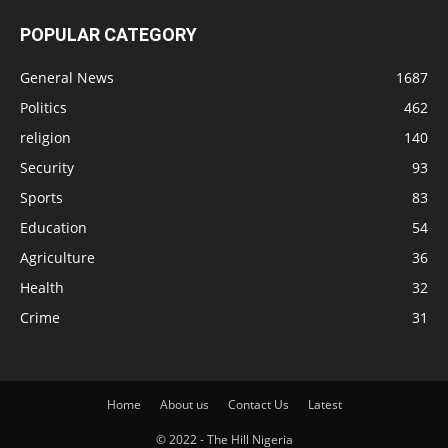
POPULAR CATEGORY
General News
1687
Politics
462
religion
140
Security
93
Sports
83
Education
54
Agriculture
36
Health
32
Crime
31
Home
About us
Contact Us
Latest
© 2022 - The Hill Nigeria