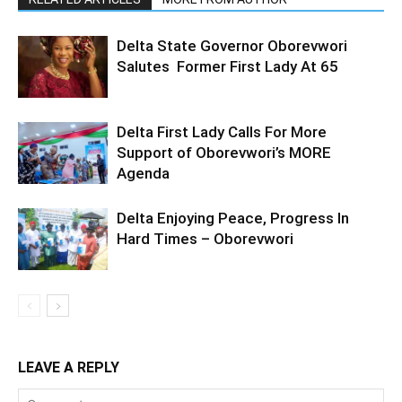
Delta State Governor Oborevwori
Salutes Former First Lady At 65
Delta First Lady Calls For More
Support of Oborevwori’s MORE
Agenda
Delta Enjoying Peace, Progress In
Hard Times – Oborevwori
LEAVE A REPLY