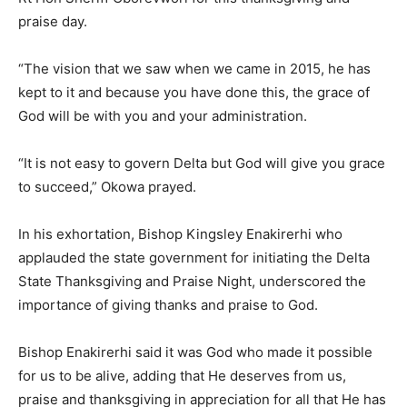
praise day.
“The vision that we saw when we came in 2015, he has
kept to it and because you have done this, the grace of
God will be with you and your administration.
“It is not easy to govern Delta but God will give you grace
to succeed,” Okowa prayed.
In his exhortation, Bishop Kingsley Enakirerhi who
applauded the state government for initiating the Delta
State Thanksgiving and Praise Night, underscored the
importance of giving thanks and praise to God.
Bishop Enakirerhi said it was God who made it possible
for us to be alive, adding that He deserves from us,
praise and thanksgiving in appreciation for all that He has