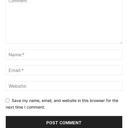
Save my name, email, and website in this browser for the
next time I comment.