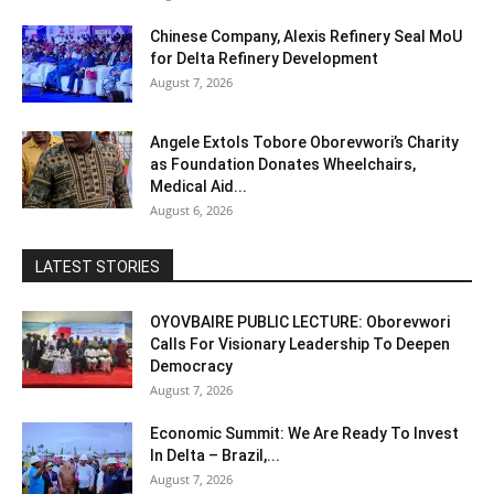
Chinese Company, Alexis Refinery Seal MoU
for Delta Refinery Development
August 7, 2026
Angele Extols Tobore Oborevwori’s Charity
as Foundation Donates Wheelchairs,
Medical Aid...
August 6, 2026
LATEST STORIES
OYOVBAIRE PUBLIC LECTURE: Oborevwori
Calls For Visionary Leadership To Deepen
Democracy
August 7, 2026
Economic Summit: We Are Ready To Invest
In Delta – Brazil,...
August 7, 2026