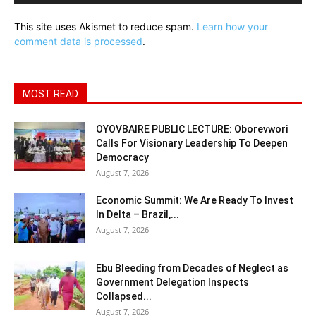
This site uses Akismet to reduce spam.
Learn how your
comment data is processed
.
MOST READ
OYOVBAIRE PUBLIC LECTURE: Oborevwori
Calls For Visionary Leadership To Deepen
Democracy
August 7, 2026
Economic Summit: We Are Ready To Invest
In Delta – Brazil,...
August 7, 2026
Ebu Bleeding from Decades of Neglect as
Government Delegation Inspects
Collapsed...
August 7, 2026