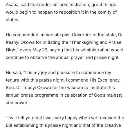
Asaba, said that under his administration, great things
would begin to happen to reposition it in the comity of
states.
He commended immediate past Governor of the state, Dr
Ifeanyi Okowa for initiating the “Thanksgiving and Praise
Night” every May 29, saying that his administration would
continue to observe the annual prayer and praise night.
He said, “It is my joy and pleasure to commence my
tenure with this praise night. I commend His Excellency,
Sen. Dr Ifeanyi Okowa for the wisdom to institute this
annual praise programme in celebration of God’s majesty
and power.
“I will tell you that I was very happy when we received the
Bill establishing this praise night and that of the creative