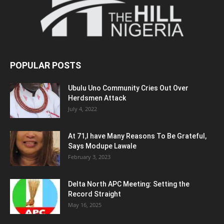
POPULAR POSTS
Ubulu Uno Community Cries Out Over
Herdsmen Attack
July 4, 2022
At 71,I have Many Reasons To Be Grateful,
Says Modupe Lawale
February 3, 2023
Delta North APC Meeting: Setting the
Record Straight
May 16, 2025