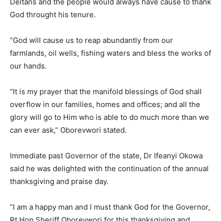
Deltans and the people would always have cause to thank
God throught his tenure.
“God will cause us to reap abundantly from our
farmlands, oil wells, fishing waters and bless the works of
our hands.
“It is my prayer that the manifold blessings of God shall
overflow in our families, homes and offices; and all the
glory will go to Him who is able to do much more than we
can ever ask,” Oborevwori stated.
Immediate past Governor of the state, Dr Ifeanyi Okowa
said he was delighted with the continuation of the annual
thanksgiving and praise day.
“I am a happy man and I must thank God for the Governor,
Rt Hon Sheriff Oborevwori for this thanksgiving and