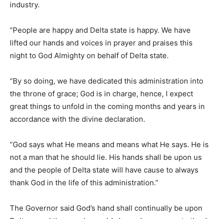
industry.
“People are happy and Delta state is happy. We have
lifted our hands and voices in prayer and praises this
night to God Almighty on behalf of Delta state.
“By so doing, we have dedicated this administration into
the throne of grace; God is in charge, hence, I expect
great things to unfold in the coming months and years in
accordance with the divine declaration.
“God says what He means and means what He says. He is
not a man that he should lie. His hands shall be upon us
and the people of Delta state will have cause to always
thank God in the life of this administration.”
The Governor said God’s hand shall continually be upon