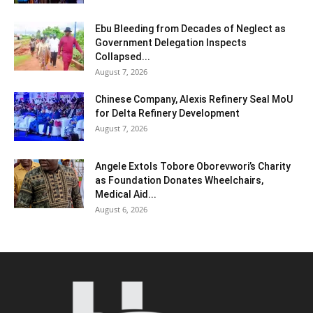
Ebu Bleeding from Decades of Neglect as
Government Delegation Inspects
Collapsed...
August 7, 2026
Chinese Company, Alexis Refinery Seal MoU
for Delta Refinery Development
August 7, 2026
Angele Extols Tobore Oborevwori’s Charity
as Foundation Donates Wheelchairs,
Medical Aid...
August 6, 2026