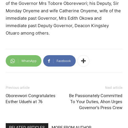
of the Governor Mrs Tobore Oborevwori; his Deputy, Sir
Monday Onyeme and wife Catherine Onyeme, wife of the
immediate past Governor, Mrs Edith Okowa and
immediate past Deputy Governor, Deacon Kingsley
Otuaro among others.
WhatsApp
Facebook
Previous article
Next article
Oborevwori Congratulates
Be Passionately Committed
Esther Uduehi at 76
To Your Duties, Ahon Urges
Governor’s Press Crew
RELATED ARTICLES
MORE FROM AUTHOR