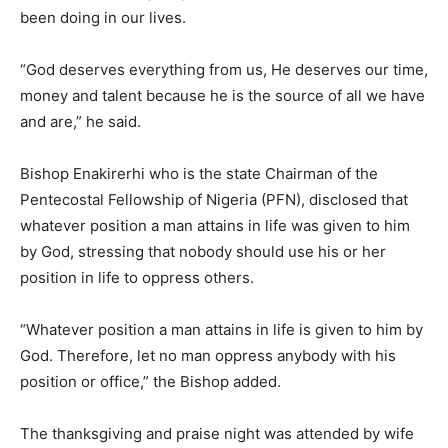
been doing in our lives.
“God deserves everything from us, He deserves our time,
money and talent because he is the source of all we have
and are,” he said.
Bishop Enakirerhi who is the state Chairman of the
Pentecostal Fellowship of Nigeria (PFN), disclosed that
whatever position a man attains in life was given to him
by God, stressing that nobody should use his or her
position in life to oppress others.
“Whatever position a man attains in life is given to him by
God. Therefore, let no man oppress anybody with his
position or office,” the Bishop added.
The thanksgiving and praise night was attended by wife