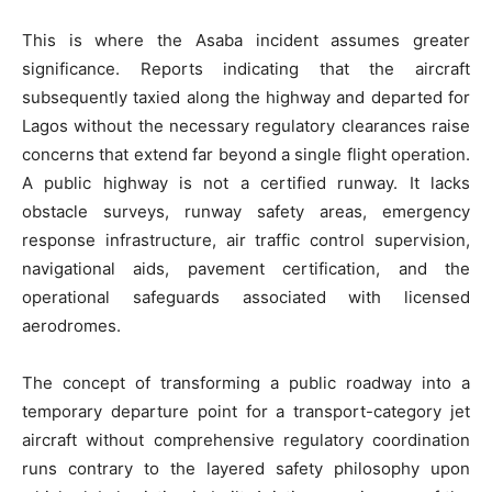
This is where the Asaba incident assumes greater
significance. Reports indicating that the aircraft
subsequently taxied along the highway and departed for
Lagos without the necessary regulatory clearances raise
concerns that extend far beyond a single flight operation.
A public highway is not a certified runway. It lacks
obstacle surveys, runway safety areas, emergency
response infrastructure, air traffic control supervision,
navigational aids, pavement certification, and the
operational safeguards associated with licensed
aerodromes.
The concept of transforming a public roadway into a
temporary departure point for a transport-category jet
aircraft without comprehensive regulatory coordination
runs contrary to the layered safety philosophy upon