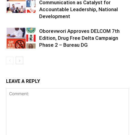
Communication as Catalyst for
Accountable Leadership, National
Development
Oborevwori Approves DELCOM 7th
Edition, Drug Free Delta Campaign
Phase 2 – Bureau DG
LEAVE A REPLY