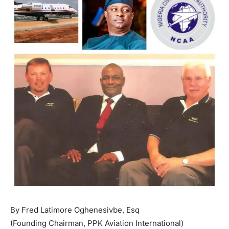
By Fred Latimore Oghenesivbe, Esq
(Founding Chairman, PPK Aviation International)