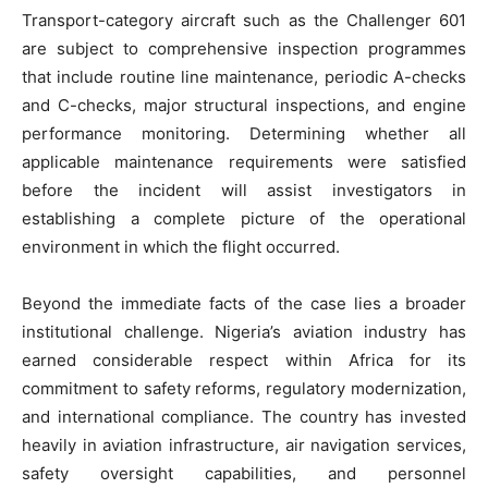
Transport-category aircraft such as the Challenger 601
are subject to comprehensive inspection programmes
that include routine line maintenance, periodic A-checks
and C-checks, major structural inspections, and engine
performance monitoring. Determining whether all
applicable maintenance requirements were satisfied
before the incident will assist investigators in
establishing a complete picture of the operational
environment in which the flight occurred.
Beyond the immediate facts of the case lies a broader
institutional challenge. Nigeria’s aviation industry has
earned considerable respect within Africa for its
commitment to safety reforms, regulatory modernization,
and international compliance. The country has invested
heavily in aviation infrastructure, air navigation services,
safety oversight capabilities, and personnel