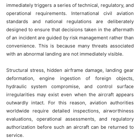
immediately triggers a series of technical, regulatory, and
operational requirements. International civil aviation
standards and national regulations are deliberately
designed to ensure that decisions taken in the aftermath
of an incident are guided by risk management rather than
convenience. This is because many threats associated
with an abnormal landing are not immediately visible.
Structural stress, hidden airframe damage, landing gear
deformation, engine ingestion of foreign objects,
hydraulic system compromise, and control surface
irregularities may exist even when the aircraft appears
outwardly intact. For this reason, aviation authorities
worldwide require detailed inspections, airworthiness
evaluations, operational assessments, and regulatory
authorization before such an aircraft can be returned to
service.