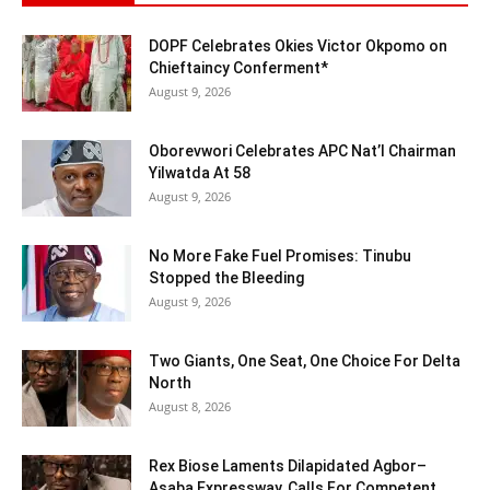
DOPF Celebrates Okies Victor Okpomo on
Chieftaincy Conferment*
August 9, 2026
Oborevwori Celebrates APC Nat’l Chairman
Yilwatda At 58
August 9, 2026
No More Fake Fuel Promises: Tinubu
Stopped the Bleeding
August 9, 2026
Two Giants, One Seat, One Choice For Delta
North
August 8, 2026
Rex Biose Laments Dilapidated Agbor–
Asaba Expressway, Calls For Competent