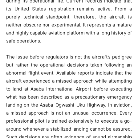
during its operational life. Current records indicate that
its United States registration remains active. From a
purely technical standpoint, therefore, the aircraft is
neither obscure nor experimental. It represents a mature
and highly capable aviation platform with a long history of
safe operations.
The issue before regulators is not the aircraft’s pedigree
but rather the operational decisions taken following an
abnormal flight event. Available reports indicate that the
aircraft experienced a missed approach while attempting
to land at Asaba International Airport before executing
what has been described as a precautionary emergency
landing on the Asaba–Ogwashi-Uku Highway. In aviation,
a missed approach is not an unusual occurrence. Every
professional pilot is trained extensively to execute a go-
around whenever a stabilized landing cannot be assured.
Such decisions are often evidence of sound airmanship