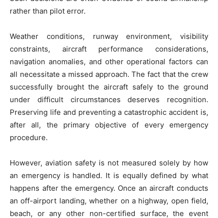
rather than pilot error.
Weather conditions, runway environment, visibility
constraints, aircraft performance considerations,
navigation anomalies, and other operational factors can
all necessitate a missed approach. The fact that the crew
successfully brought the aircraft safely to the ground
under difficult circumstances deserves recognition.
Preserving life and preventing a catastrophic accident is,
after all, the primary objective of every emergency
procedure.
However, aviation safety is not measured solely by how
an emergency is handled. It is equally defined by what
happens after the emergency. Once an aircraft conducts
an off-airport landing, whether on a highway, open field,
beach, or any other non-certified surface, the event