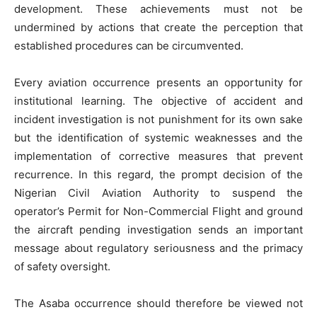
development. These achievements must not be
undermined by actions that create the perception that
established procedures can be circumvented.
Every aviation occurrence presents an opportunity for
institutional learning. The objective of accident and
incident investigation is not punishment for its own sake
but the identification of systemic weaknesses and the
implementation of corrective measures that prevent
recurrence. In this regard, the prompt decision of the
Nigerian Civil Aviation Authority to suspend the
operator’s Permit for Non-Commercial Flight and ground
the aircraft pending investigation sends an important
message about regulatory seriousness and the primacy
of safety oversight.
The Asaba occurrence should therefore be viewed not