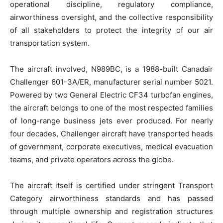
operational discipline, regulatory compliance,
airworthiness oversight, and the collective responsibility
of all stakeholders to protect the integrity of our air
transportation system.
The aircraft involved, N989BC, is a 1988-built Canadair
Challenger 601-3A/ER, manufacturer serial number 5021.
Powered by two General Electric CF34 turbofan engines,
the aircraft belongs to one of the most respected families
of long-range business jets ever produced. For nearly
four decades, Challenger aircraft have transported heads
of government, corporate executives, medical evacuation
teams, and private operators across the globe.
The aircraft itself is certified under stringent Transport
Category airworthiness standards and has passed
through multiple ownership and registration structures