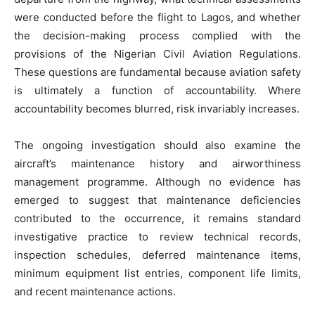
were conducted before the flight to Lagos, and whether
the decision-making process complied with the
provisions of the Nigerian Civil Aviation Regulations.
These questions are fundamental because aviation safety
is ultimately a function of accountability. Where
accountability becomes blurred, risk invariably increases.
The ongoing investigation should also examine the
aircraft’s maintenance history and airworthiness
management programme. Although no evidence has
emerged to suggest that maintenance deficiencies
contributed to the occurrence, it remains standard
investigative practice to review technical records,
inspection schedules, deferred maintenance items,
minimum equipment list entries, component life limits,
and recent maintenance actions.