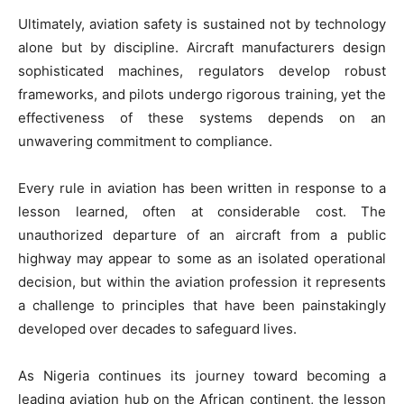
Ultimately, aviation safety is sustained not by technology
alone but by discipline. Aircraft manufacturers design
sophisticated machines, regulators develop robust
frameworks, and pilots undergo rigorous training, yet the
effectiveness of these systems depends on an
unwavering commitment to compliance.
Every rule in aviation has been written in response to a
lesson learned, often at considerable cost. The
unauthorized departure of an aircraft from a public
highway may appear to some as an isolated operational
decision, but within the aviation profession it represents
a challenge to principles that have been painstakingly
developed over decades to safeguard lives.
As Nigeria continues its journey toward becoming a
leading aviation hub on the African continent, the lesson