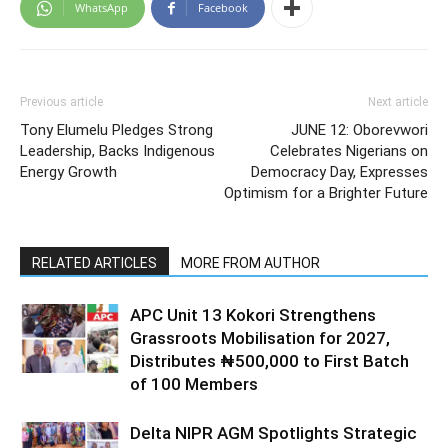
WhatsApp
Facebook
Previous article
Next article
Tony Elumelu Pledges Strong
JUNE 12: Oborevwori
Leadership, Backs Indigenous
Celebrates Nigerians on
Energy Growth
Democracy Day, Expresses
Optimism for a Brighter Future
RELATED ARTICLES
MORE FROM AUTHOR
APC Unit 13 Kokori Strengthens
Grassroots Mobilisation for 2027,
Distributes ₦500,000 to First Batch
of 100 Members
Delta NIPR AGM Spotlights Strategic