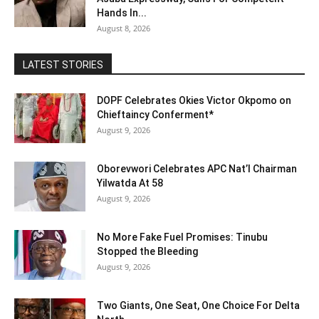
Hands In...
August 8, 2026
LATEST STORIES
DOPF Celebrates Okies Victor Okpomo on
Chieftaincy Conferment*
August 9, 2026
Oborevwori Celebrates APC Nat’l Chairman
Yilwatda At 58
August 9, 2026
No More Fake Fuel Promises: Tinubu
Stopped the Bleeding
August 9, 2026
Two Giants, One Seat, One Choice For Delta