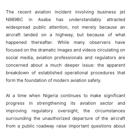
The recent aviation incident involving business jet
N989BC in Asaba has understandably attracted
widespread public attention, not merely because an
aircraft landed on a highway, but because of what
happened thereafter. While many observers have
focused on the dramatic images and videos circulating on
social media, aviation professionals and regulators are
concerned about a much deeper issue: the apparent
breakdown of established operational procedures that
form the foundation of modern aviation safety.
At a time when Nigeria continues to make significant
progress in strengthening its aviation sector and
improving regulatory oversight, the circumstances
surrounding the unauthorized departure of the aircraft
from a public roadway raise important questions about