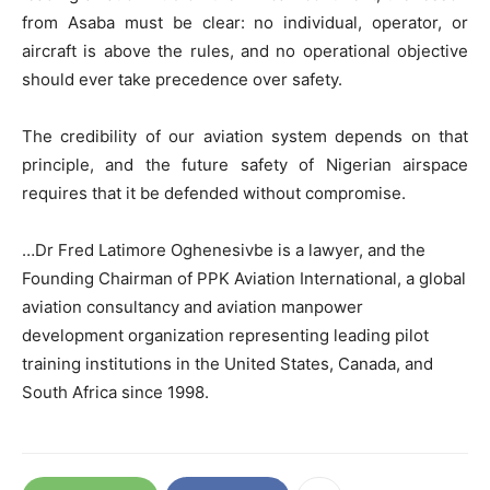
from Asaba must be clear: no individual, operator, or
aircraft is above the rules, and no operational objective
should ever take precedence over safety.
The credibility of our aviation system depends on that
principle, and the future safety of Nigerian airspace
requires that it be defended without compromise.
…Dr Fred Latimore Oghenesivbe is a lawyer, and the
Founding Chairman of PPK Aviation International, a global
aviation consultancy and aviation manpower
development organization representing leading pilot
training institutions in the United States, Canada, and
South Africa since 1998.