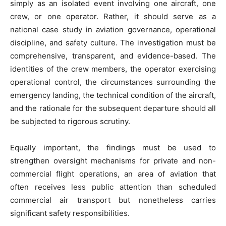
simply as an isolated event involving one aircraft, one
crew, or one operator. Rather, it should serve as a
national case study in aviation governance, operational
discipline, and safety culture. The investigation must be
comprehensive, transparent, and evidence-based. The
identities of the crew members, the operator exercising
operational control, the circumstances surrounding the
emergency landing, the technical condition of the aircraft,
and the rationale for the subsequent departure should all
be subjected to rigorous scrutiny.
Equally important, the findings must be used to
strengthen oversight mechanisms for private and non-
commercial flight operations, an area of aviation that
often receives less public attention than scheduled
commercial air transport but nonetheless carries
significant safety responsibilities.