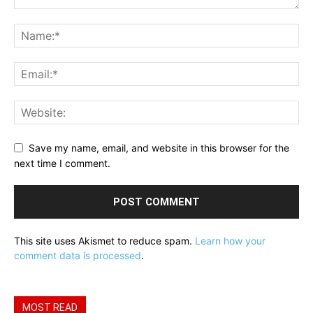
Save my name, email, and website in this browser for the
next time I comment.
This site uses Akismet to reduce spam.
Learn how your
comment data is processed
.
MOST READ