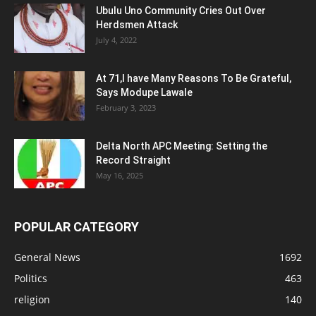
Ubulu Uno Community Cries Out Over
Herdsmen Attack
July 4, 2022
At 71,I have Many Reasons To Be Grateful,
Says Modupe Lawale
February 3, 2023
Delta North APC Meeting: Setting the
Record Straight
May 16, 2025
POPULAR CATEGORY
General News
1692
Politics
463
religion
140