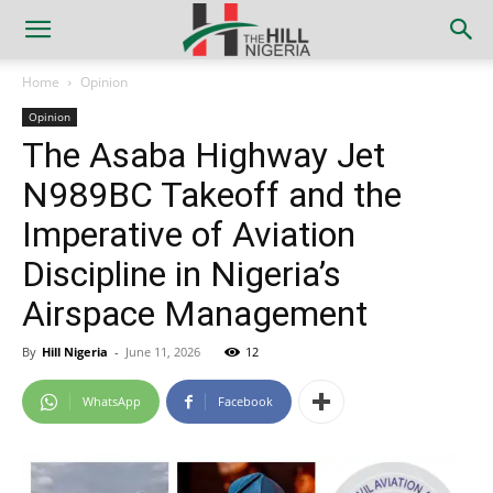
Home
Opinion
Opinion
The Asaba Highway Jet
N989BC Takeoff and the
Imperative of Aviation
Discipline in Nigeria’s
Airspace Management
By
Hill Nigeria
-
June 11, 2026
12
WhatsApp
Facebook