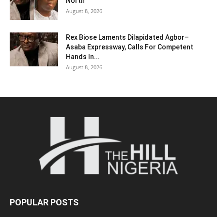
North
August 8, 2026
Rex Biose Laments Dilapidated Agbor–
Asaba Expressway, Calls For Competent
Hands In...
August 8, 2026
POPULAR POSTS