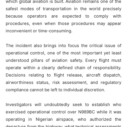
which global aviation is built. Aviation remains one of the
safest modes of transportation in the world precisely
because operators are expected to comply with
procedures, even when those procedures may appear
inconvenient or time-consuming.
The incident also brings into focus the critical issue of
operational control, one of the most important yet least
understood pillars of aviation safety. Every flight must
operate within a clearly defined chain of responsibility.
Decisions relating to flight release, aircraft dispatch,
airworthiness status, risk assessment, and regulatory
compliance cannot be left to individual discretion.
Investigators will undoubtedly seek to establish who
exercised operational control over N989BC while it was
operating in Nigerian airspace, who authorized the
departure from the highway, what technical assessments