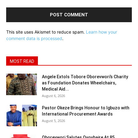
This site uses Akismet to reduce spam.
Learn how your
comment data is processed
.
MOST READ
Angele Extols Tobore Oborevwori’s Charity
as Foundation Donates Wheelchairs,
Medical Aid...
August 6, 2026
Pastor Okeze Brings Honour to Igbuzo with
International Procurement Awards
August 5, 2026
Oborevwori Salutes Oyovbaire At 85,