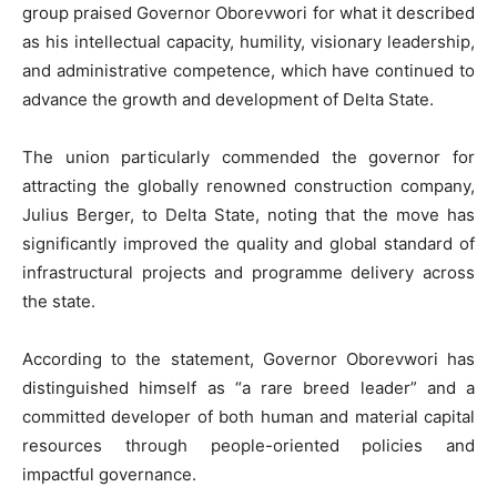
group praised Governor Oborevwori for what it described
as his intellectual capacity, humility, visionary leadership,
and administrative competence, which have continued to
advance the growth and development of Delta State.
The union particularly commended the governor for
attracting the globally renowned construction company,
Julius Berger, to Delta State, noting that the move has
significantly improved the quality and global standard of
infrastructural projects and programme delivery across
the state.
According to the statement, Governor Oborevwori has
distinguished himself as “a rare breed leader” and a
committed developer of both human and material capital
resources through people-oriented policies and
impactful governance.