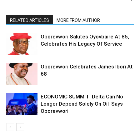
RELATED ARTICLES
MORE FROM AUTHOR
Oborevwori Salutes Oyovbaire At 85,
Celebrates His Legacy Of Service
Oborevwori Celebrates James Ibori At
68
ECONOMIC SUMMIT: Delta Can No
Longer Depend Solely On Oil Says
Oborevwori