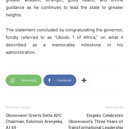
guidance as he continues to lead the state to greater
heights.
The statement concluded by congratulating the governor,
fondly referred to as “Ukodo 1 of Africa,” on what it
described as a memorable milestone in his
administration.
WhatsApp
Facebook
Previous article
Next article
Oborevwori Greets Delta APC
Enujeko Celebrates
Chairman, Solomon Arenyeka,
Oborevwori’s Three Years of
At 69
Transformational Leadership