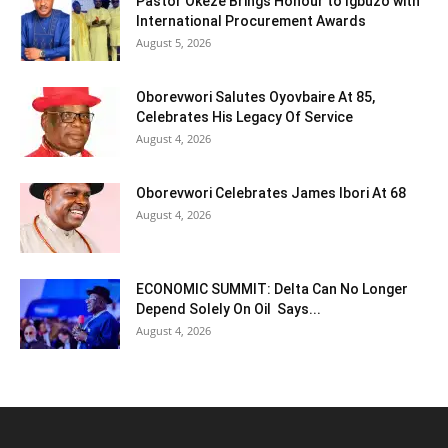
Pastor Okeze Brings Honour to Igbuzo with
International Procurement Awards
August 5, 2026
Oborevwori Salutes Oyovbaire At 85,
Celebrates His Legacy Of Service
August 4, 2026
Oborevwori Celebrates James Ibori At 68
August 4, 2026
ECONOMIC SUMMIT: Delta Can No Longer
Depend Solely On Oil Says...
August 4, 2026