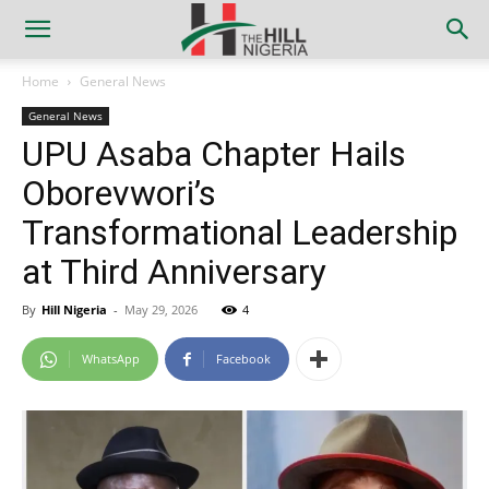
Home
General News
General News
UPU Asaba Chapter Hails
Oborevwori’s
Transformational Leadership
at Third Anniversary
By
Hill Nigeria
-
May 29, 2026
4
WhatsApp
Facebook