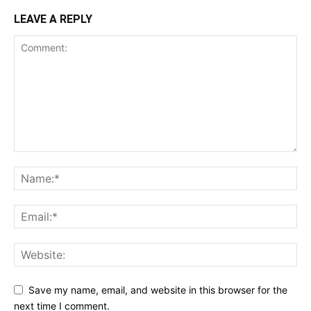
LEAVE A REPLY
Save my name, email, and website in this browser for the
next time I comment.