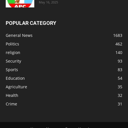
May 16, 2025
POPULAR CATEGORY
General News
1683
Politics
462
religion
140
Security
93
Sports
83
Education
54
Agriculture
35
Health
32
Crime
31