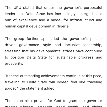
The UPU stated that under the governor’s purposeful
leadership, Delta State has increasingly emerged as a
hub of excellence and a model for infrastructural and
human capital development in Nigeria.
The group further applauded the governor’s peace-
driven governance style and inclusive leadership,
stressing that his developmental strides have continued
to position Delta State for sustainable progress and
prosperity.
“If these outstanding achievements continue at this pace,
traveling to Delta State will indeed feel like traveling
abroad,” the statement added.
The union also prayed for God to grant the governor
greater wisdom, strength, good health, and divine