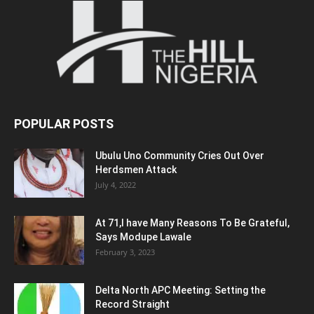
POPULAR POSTS
Ubulu Uno Community Cries Out Over
Herdsmen Attack
July 4, 2022
At 71,I have Many Reasons To Be Grateful,
Says Modupe Lawale
February 3, 2023
Delta North APC Meeting: Setting the
Record Straight