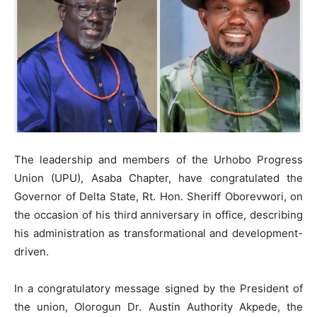
The leadership and members of the Urhobo Progress
Union (UPU), Asaba Chapter, have congratulated the
Governor of Delta State, Rt. Hon. Sheriff Oborevwori, on
the occasion of his third anniversary in office, describing
his administration as transformational and development-
driven.
In a congratulatory message signed by the President of
the union, Olorogun Dr. Austin Authority Akpede, the