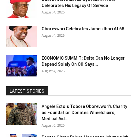
Celebrates His Legacy Of Service
August 4, 2026
Oborevwori Celebrates James Ibori At 68
August 4, 2026
ECONOMIC SUMMIT: Delta Can No Longer
Depend Solely On Oil Says...
August 4, 2026
LATEST STORIES
Angele Extols Tobore Oborevwori’s Charity
as Foundation Donates Wheelchairs,
Medical Aid...
August 6, 2026